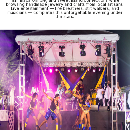
fish, macaroni pie, and sweet island confections while
browsing handmade jewelry and crafts from local artisans.
Live entertainment — fire breathers, stilt walkers, and
musicians — completes this unforgettable evening under
the stars.