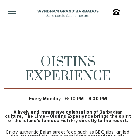
OISTINS
EXPERIENCE
Every Monday | 6:00 PM – 9:30 PM
A lively and immersive celebration of Barbadian
culture, The Lime – Oistins Experience brings the spirit
of the island’s famous Fish Fry directly to the resort.
Enjoy authentic Bajan street food such as BBQ ribs, grilled