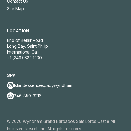
Contact Us
Site Map
LOCATION
End of Belair Road
Long Bay, Saint Philip
International Call
+1 (246) 622 1200
SPA
Islandessencespabywyndham
246-850-3216
© 2026 Wyndham Grand Barbados Sam Lords Castle All
Inclusive Resort, Inc. All rights reserved.