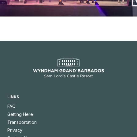
LINKS
FAQ
Getting Here
Transportation
Privacy