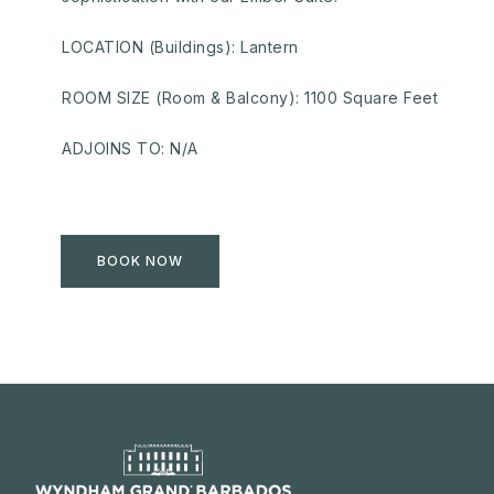
LOCATION (Buildings): Lantern
ROOM SIZE (Room & Balcony): 1100 Square Feet
ADJOINS TO: N/A
BOOK NOW