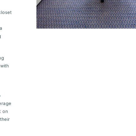
closet
ra
g
ng
with
o
erage
k on
their