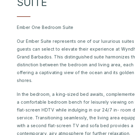
SUITE
Ember One Bedroom Suite
Our Ember Suite represents one of our luxurious suites
guests can select to elevate their experience at Wyn
Grand Barbados. This distinguished suite harmonizes t
distinction between the bedroom and living area, each
offering a captivating view of the ocean and its golden
shores.
In the bedroom, a king-sized bed awaits, complement
a comfortable bedroom bench for leisurely viewing on 
flat-screen HDTV while indulging in our 24/7 in- room d
service. Transitioning seamlessly, the living area equi
with a second flat-screen TV and sofa bed provides a
contemporary, airy atmosphere for further relaxation.