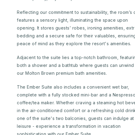
Reflecting our commitment to sustainability, the room’s 
features a sensory light, illuminating the space upon
opening. It stores guests’ robes, ironing amenities, ext
bedding and a secure safe for their valuables, ensurin
peace of mind as they explore the resort's amenities.
Adjacent to the suite lies a top-notch bathroom, featuri
both a shower and a bathtub where guests can unwind 
our Molton Brown premium bath amenities.
The Ember Suite also includes a convenient wet bar,
complete with a fully stocked mini-bar and a Nespress
coffee/tea maker. Whether craving a steaming hot bev
in the air-conditioned comfort or a refreshing cold drin
one of the suite's two balconies, guests can indulge at 
leisure - experience a transformation in vacation
sophistication with our Ember Suite.