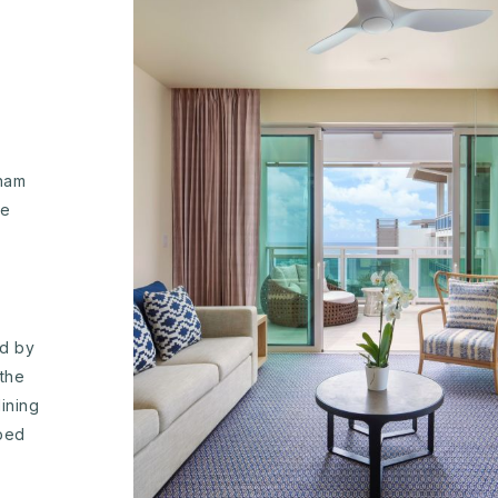
dham
he
ed by
the
ining
pped