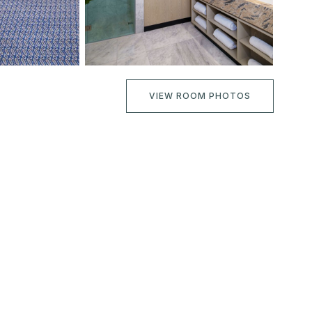
VIEW ROOM PHOTOS