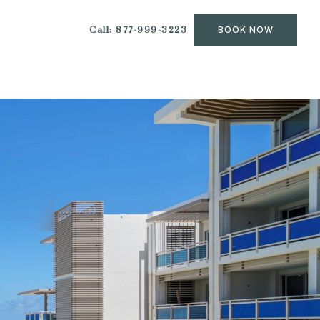
Call: 877-999-3223
BOOK NOW