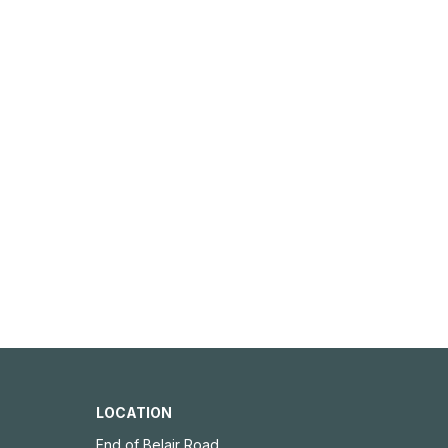
LOCATION
End of Belair Road