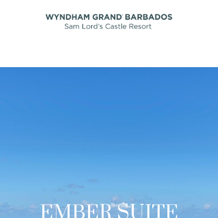
EMBER SUITE