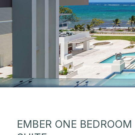
EMBER ONE BEDROOM