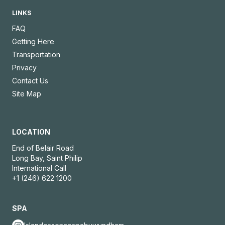
LINKS
FAQ
Getting Here
Transportation
Privacy
Contact Us
Site Map
LOCATION
End of Belair Road
Long Bay, Saint Philip
International Call
+1 (246) 622 1200
SPA