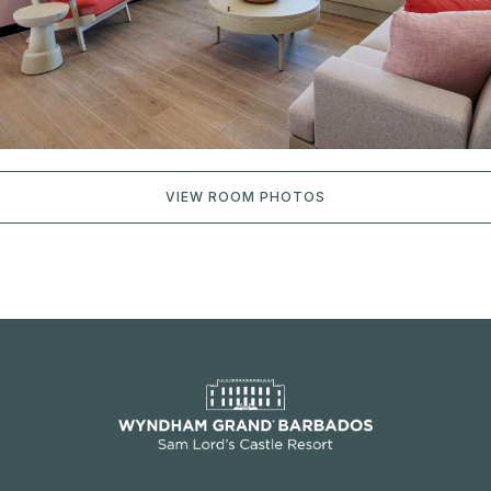
VIEW ROOM PHOTOS