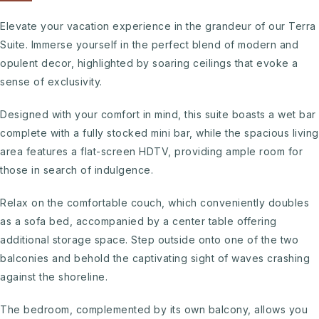
Elevate your vacation experience in the grandeur of our Terra
Suite. Immerse yourself in the perfect blend of modern and
opulent decor, highlighted by soaring ceilings that evoke a
sense of exclusivity.
Designed with your comfort in mind, this suite boasts a wet bar
complete with a fully stocked mini bar, while the spacious living
area features a flat-screen HDTV, providing ample room for
those in search of indulgence.
Relax on the comfortable couch, which conveniently doubles
as a sofa bed, accompanied by a center table offering
additional storage space. Step outside onto one of the two
balconies and behold the captivating sight of waves crashing
against the shoreline.
The bedroom, complemented by its own balcony, allows you