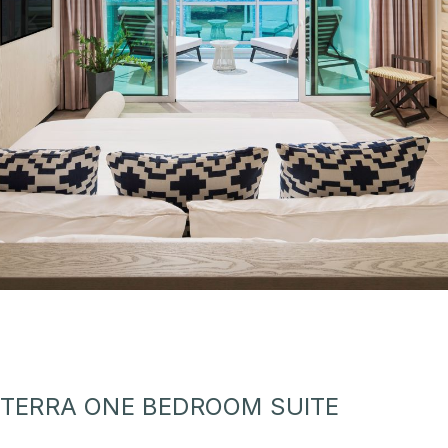
TERRA ONE BEDROOM SUITE