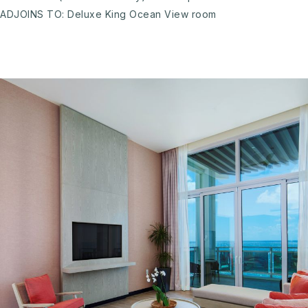
ADJOINS TO: Deluxe King Ocean View room