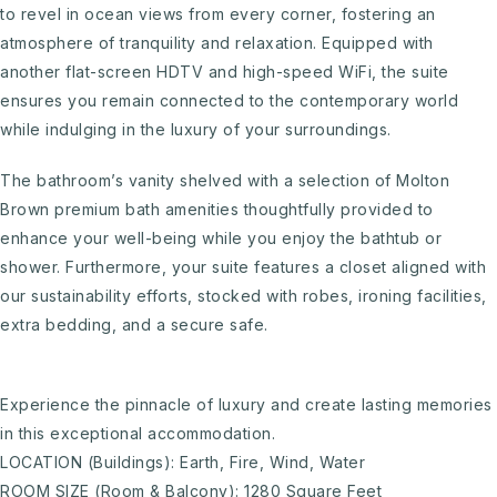
to revel in ocean views from every corner, fostering an
atmosphere of tranquility and relaxation. Equipped with
another flat-screen HDTV and high-speed WiFi, the suite
ensures you remain connected to the contemporary world
while indulging in the luxury of your surroundings.
The bathroom’s vanity shelved with a selection of Molton
Brown premium bath amenities thoughtfully provided to
enhance your well-being while you enjoy the bathtub or
shower. Furthermore, your suite features a closet aligned with
our sustainability efforts, stocked with robes, ironing facilities,
extra bedding, and a secure safe.
Experience the pinnacle of luxury and create lasting memories
in this exceptional accommodation.
LOCATION (Buildings): Earth, Fire, Wind, Water
ROOM SIZE (Room & Balcony): 1280 Square Feet