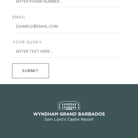
EMAIL
YOUR QUERY