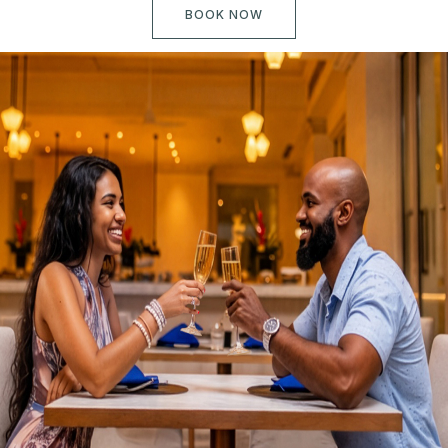
BOOK NOW