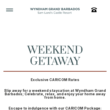
WEEKEND
GETAWAY
Exclusive CARICOM Rates
Slip away for a weekend staycation at Wyndham Grand
Barbados; Celebrate, relax, and enjoy your home away
from home.
Escape to indulgence with our CARICOM Package: