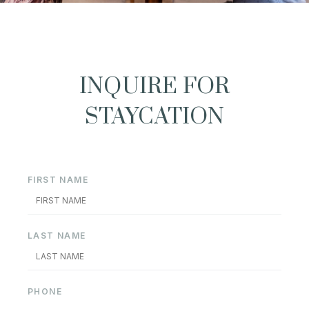
INQUIRE FOR
STAYCATION
FIRST NAME
LAST NAME
PHONE