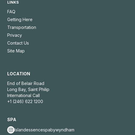
LINKS
FAQ
Getting Here
Transportation
Privacy
Contact Us
Site Map
LOCATION
End of Belair Road
Long Bay, Saint Philip
International Call
+1 (246) 622 1200
SPA
Islandessencespabywyndham