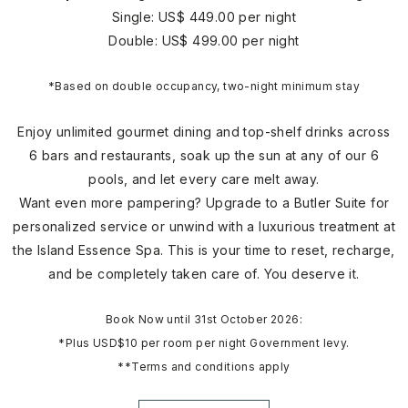
Single: US$ 449.00 per night
Double: US$ 499.00 per night
*Based on double occupancy, two-night minimum stay
Enjoy unlimited gourmet dining and top-shelf drinks across
6 bars and restaurants, soak up the sun at any of our 6
pools, and let every care melt away.
Want even more pampering? Upgrade to a Butler Suite for
personalized service or unwind with a luxurious treatment at
the Island Essence Spa. This is your time to reset, recharge,
and be completely taken care of. You deserve it.
Book Now until 31st October 2026:
*Plus USD$10 per room per night Government levy.
**Terms and conditions apply