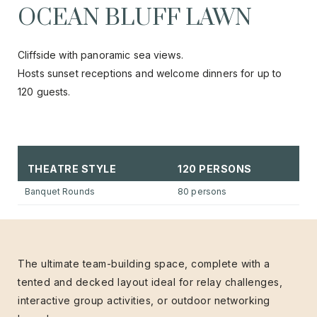
OCEAN BLUFF LAWN
Cliffside with panoramic sea views.
Hosts sunset receptions and welcome dinners for up to
120 guests.
THEATRE STYLE
120 PERSONS
Banquet Rounds
80 persons
The ultimate team-building space, complete with a
tented and decked layout ideal for relay challenges,
interactive group activities, or outdoor networking