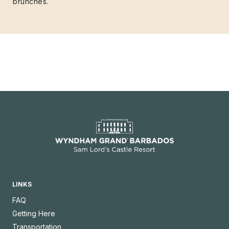
brunches.
LINKS
FAQ
Getting Here
Transportation