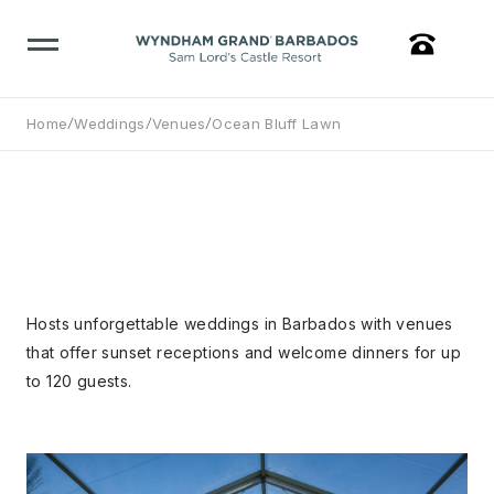
/
/
/
Home
Weddings
Venues
Ocean Bluff Lawn
Hosts unforgettable weddings in Barbados with venues
that offer sunset receptions and welcome dinners for up
to 120 guests.