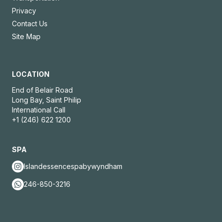
Privacy
Contact Us
Site Map
LOCATION
End of Belair Road
Long Bay, Saint Philip
International Call
+1 (246) 622 1200
SPA
Islandessencespabywyndham
246-850-3216